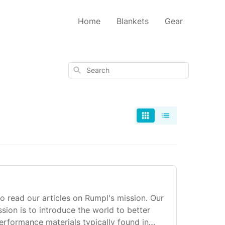
Home
Blankets
Gear
Search
to read our articles on Rumpl's mission. Our
sion is to introduce the world to better
erformance materials typically found in