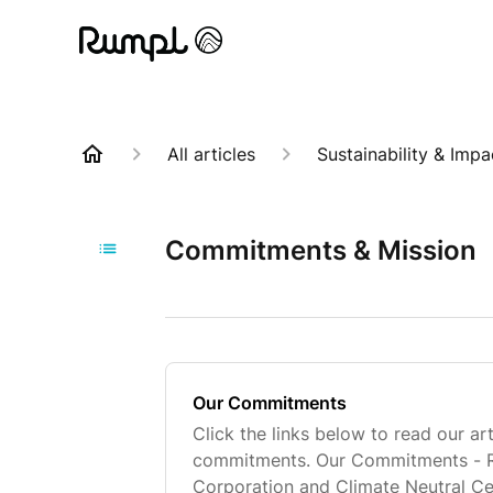
All articles
Sustainability & Impa
Commitments & Mission
Our Commitments
Click the links below to read our ar
commitments. Our Commitments - Ru
Corporation and Climate Neutral Ce