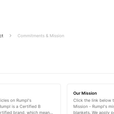
ct
Commitments & Mission
Our Mission
ticles on Rumpl's
Click the link below 
mpl is a Certified B
Mission - Rumpl's mis
rtified brand, which means
blankets. We apply p